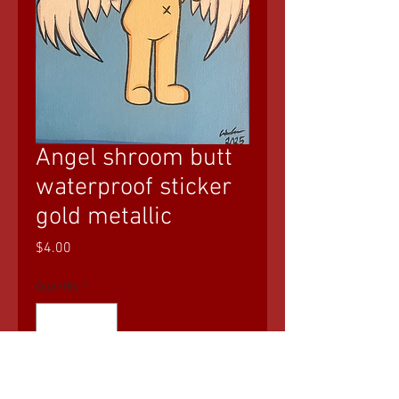
Angel shroom butt
waterproof sticker
gold metallic
Price
$4.00
Quantity
*
Add to Cart