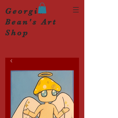
Georgia
Bean's Art
Shop