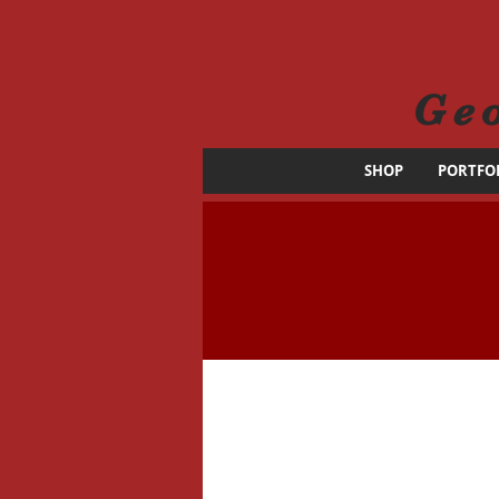
Ge
SHOP
PORTFO