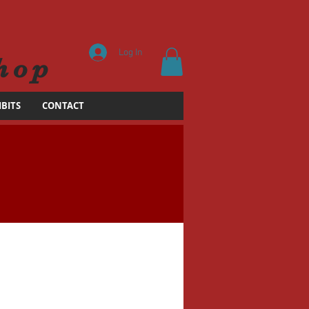
Log In
hop
IBITS
CONTACT