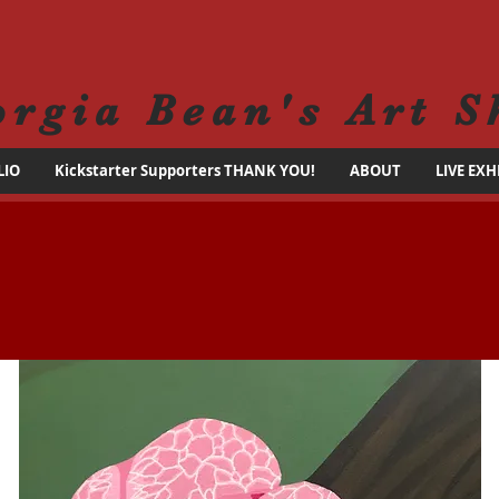
orgia Bean's Art S
LIO
Kickstarter Supporters THANK YOU!
ABOUT
LIVE EXH