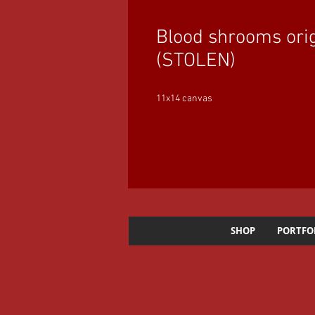
Blood shrooms orig
(STOLEN)
11x14 canvas
SHOP
PORTFO