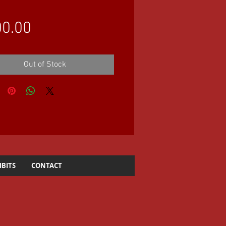
Price
0.00
Out of Stock
IBITS
CONTACT