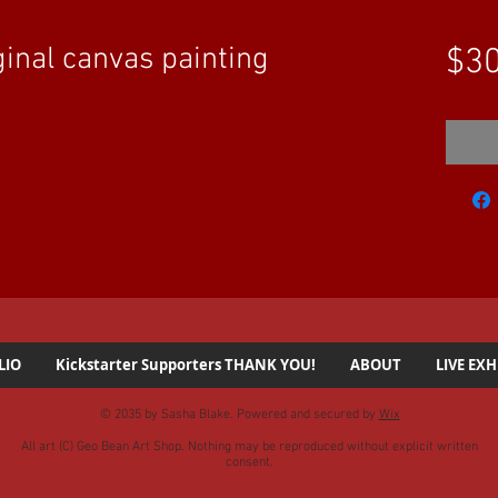
inal canvas painting
$30
LIO
Kickstarter Supporters THANK YOU!
ABOUT
LIVE EXH
© 2035 by Sasha Blake. Powered and secured by
Wix
All art (C) Geo Bean Art Shop. Nothing may be reproduced without explicit written
consent.