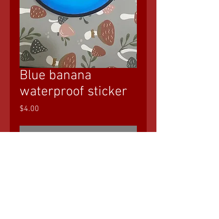
Blue banana
waterproof sticker
Price
$4.00
Out of Stock
© 2035 by Sasha Blake. Powered and
secured by
Wix