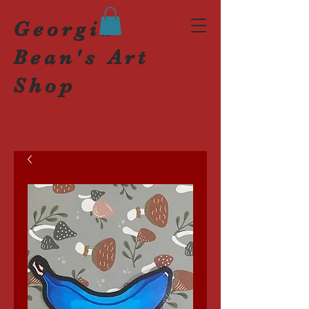
Georgia
Bean's Art
Shop