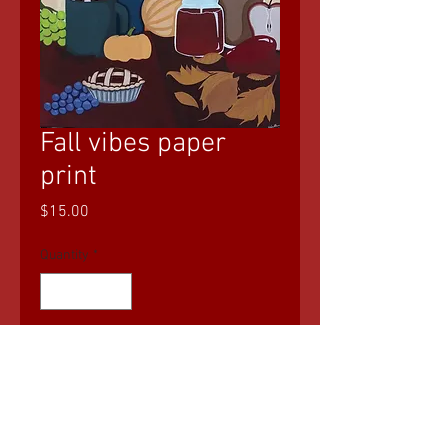
Fall vibes paper
print
Price
$15.00
Quantity
*
Add to Cart