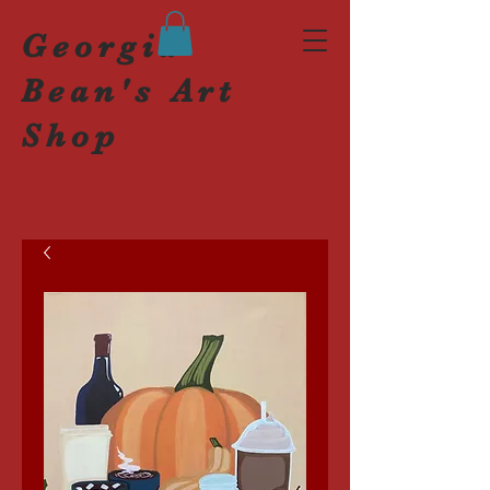
Georgia
Bean's Art
Shop