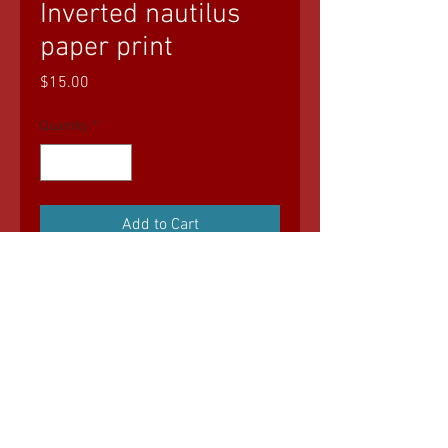
Inverted nautilus
paper print
Price
$15.00
Quantity
*
Add to Cart
© 2035 by Sasha Blake. Powered and
secured by
Wix
All art (C) Geo Bean Art Shop. Nothing may
be reproduced without explicit written