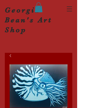
Georgia
Bean's Art
Shop