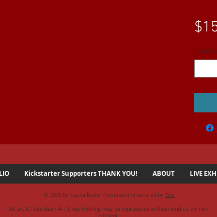
$15
Quantit
LIO
Kickstarter Supporters THANK YOU!
ABOUT
LIVE EXH
© 2035 by Sasha Blake. Powered and secured by
Wix
All art (C) Geo Bean Art Shop. Nothing may be reproduced without explicit written
consent.