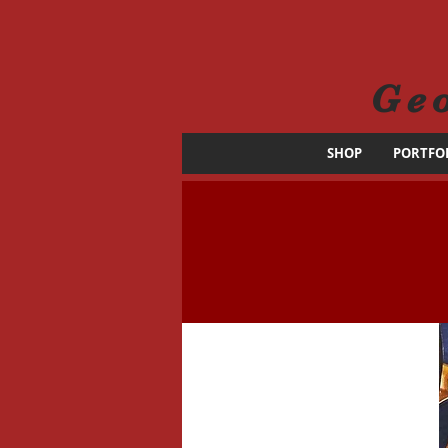
Ge
SHOP
PORTFO