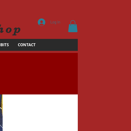
Log In
hop
IBITS
CONTACT