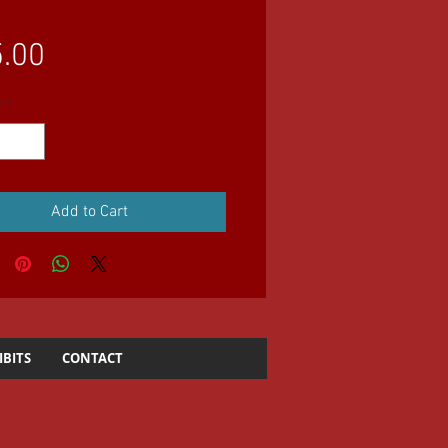
Price
.00
y
*
Add to Cart
IBITS
CONTACT