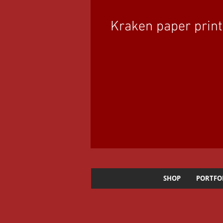
Kraken paper print
SHOP
PORTFO