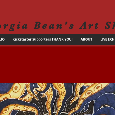
orgia Bean's Art S
LIO
Kickstarter Supporters THANK YOU!
ABOUT
LIVE EXH