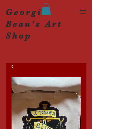
Georgia
Bean's Art
Shop