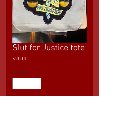
Slut for Justice tote
Price
$20.00
Quantity
*
Add to Cart