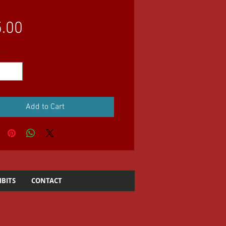
Price
.00
y
*
Add to Cart
IBITS
CONTACT