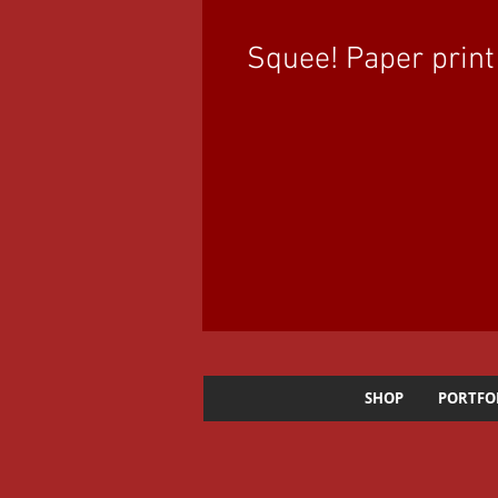
Squee! Paper print
SHOP
PORTFO