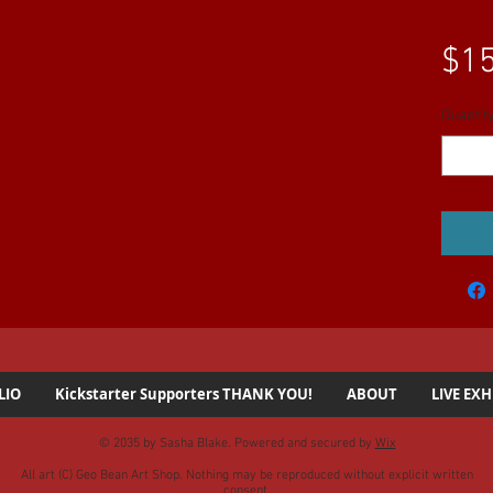
$15
Quantit
LIO
Kickstarter Supporters THANK YOU!
ABOUT
LIVE EXH
© 2035 by Sasha Blake. Powered and secured by
Wix
All art (C) Geo Bean Art Shop. Nothing may be reproduced without explicit written
consent.