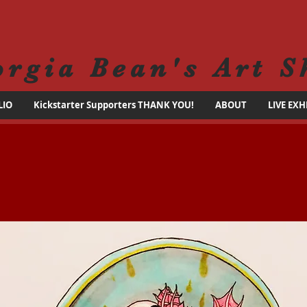
orgia Bean's Art S
LIO
Kickstarter Supporters THANK YOU!
ABOUT
LIVE EXH