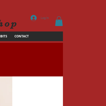
Log In
hop
IBITS
CONTACT