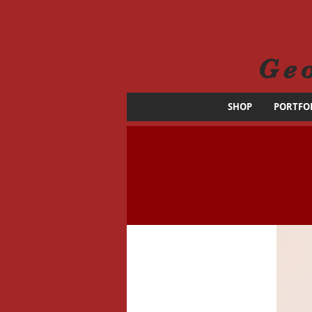
Ge
SHOP
PORTFO